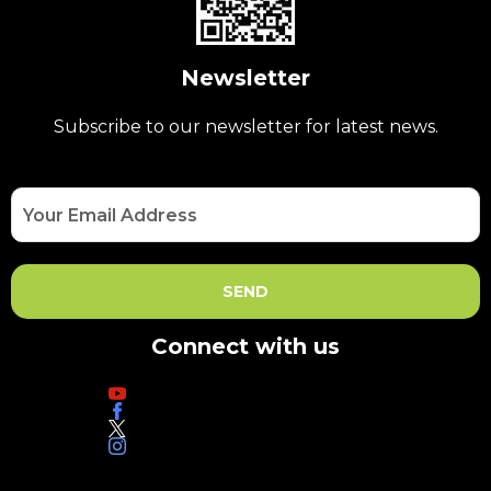
Newsletter
Subscribe to our newsletter for latest news.
Connect with us