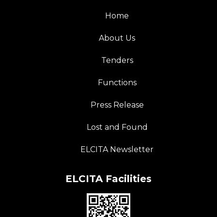
Home
About Us
Tenders
Functions
Press Release
Lost and Found
ELCITA Newsletter
ELCITA Facilities