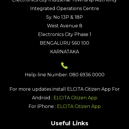
Integrated Operations Centre
Sy. No 13P & 18P
West Avenue 8
Electronics City Phase 1
BENGALURU 560 100
KARNATAKA
Help-line Number: 080 6936 0000
For more updates install
ELCITA Citizen App
For
Android :
ELCITA Citizen App
For iPhone :
ELCITA Citizen App
Useful Links