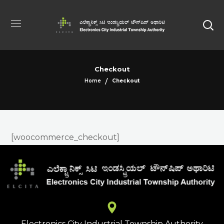
Checkout
Home
Checkout
[woocommerce_checkout]
Electronics City Industrial Township Authority