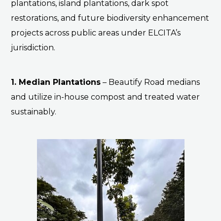
plantations, island plantations, dark spot
restorations, and future biodiversity enhancement
projects across public areas under ELCITA’s
jurisdiction.
1. Median Plantations
–
Beautify Road medians
and utilize in-house compost and treated water
sustainably.