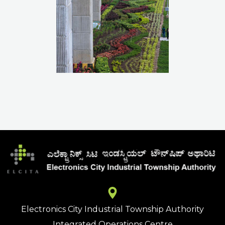
Electronics City Industrial Township Authority
Integrated Operations Centre