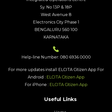
Sy. No 13P & 18P
West Avenue 8
Electronics City Phase 1
BENGALURU 560 100
KARNATAKA
Help-line Number: 080 6936 0000
For more updates install
ELCITA Citizen App
For
Android :
ELCITA Citizen App
For iPhone :
ELCITA Citizen App
Useful Links