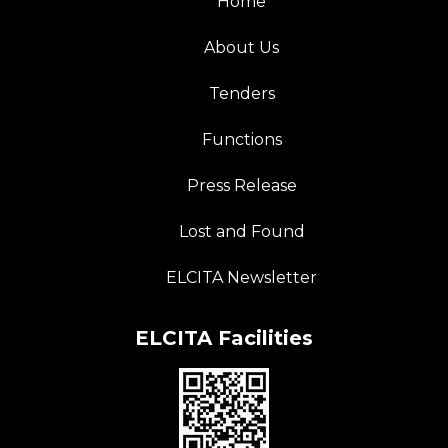
Home
About Us
Tenders
Functions
Press Release
Lost and Found
ELCITA Newsletter
ELCITA Facilities