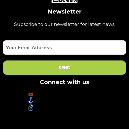
Newsletter
Subscribe to our newsletter for latest news.
Connect with us