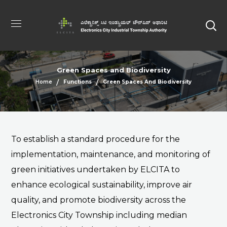
Green Spaces and Biodiversity
Home
Functions
Green Spaces And Biodiversity
To establish a standard procedure for the
implementation, maintenance, and monitoring of
green initiatives undertaken by ELCITA to
enhance ecological sustainability, improve air
quality, and promote biodiversity across the
Electronics City Township including median