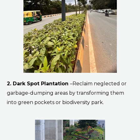
2. Dark Spot Plantation
–Reclaim neglected or
garbage-dumping areas by transforming them
into green pockets or biodiversity park.