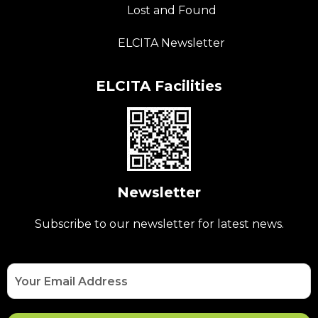
Lost and Found
ELCITA Newsletter
ELCITA Facilities
Newsletter
Subscribe to our newsletter for latest news.