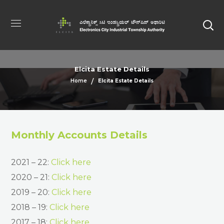
Elcita Estate Details
Home
Elcita Estate Details
Monthly Accounts Details
2021 – 22:
Click here
2020 – 21:
Click here
2019 – 20:
Click here
2018 – 19:
Click here
2017 – 18:
Click here