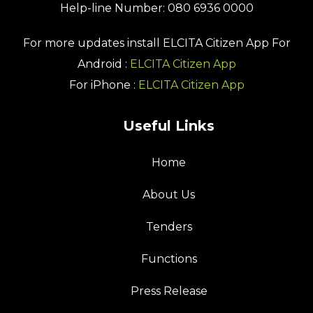
Help-line Number: 080 6936 0000
For more updates install
ELCITA Citizen App
For
Android :
ELCITA Citizen App
For iPhone :
ELCITA Citizen App
Useful Links
Home
About Us
Tenders
Functions
Press Release