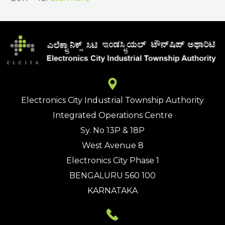
Electronics City Industrial Township Authority
Integrated Operations Centre
Sy. No 13P & 18P
West Avenue 8
Electronics City Phase 1
BENGALURU 560 100
KARNATAKA