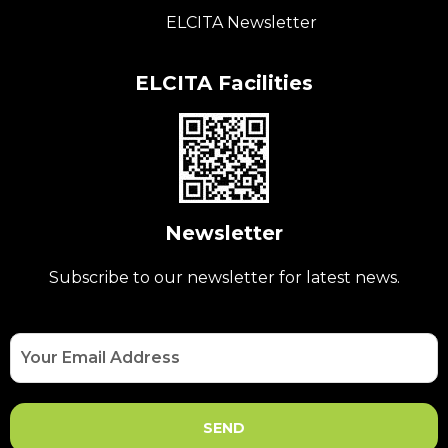
ELCITA Newsletter
ELCITA Facilities
Newsletter
Subscribe to our newsletter for latest news.