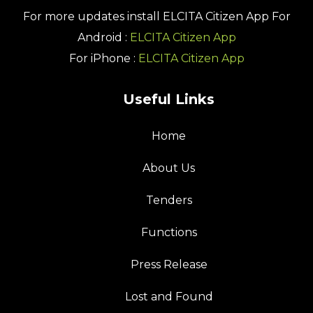
For more updates install
ELCITA Citizen App
For
Android :
ELCITA Citizen App
For iPhone :
ELCITA Citizen App
Useful Links
Home
About Us
Tenders
Functions
Press Release
Lost and Found