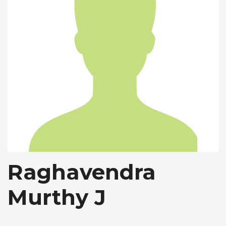
Raghavendra
Murthy J