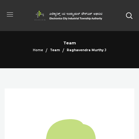
Team
Home
Team
Raghavendra Murthy J