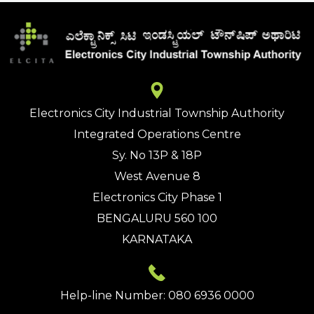
Electronics City Industrial Township Authority
Integrated Operations Centre
Sy. No 13P & 18P
West Avenue 8
Electronics City Phase 1
BENGALURU 560 100
KARNATAKA
Help-line Number: 080 6936 0000