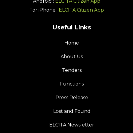
Android :
ELCITA Citizen App
For iPhone :
ELCITA Citizen App
Useful Links
Home
About Us
Tenders
Functions
Press Release
Lost and Found
ELCITA Newsletter