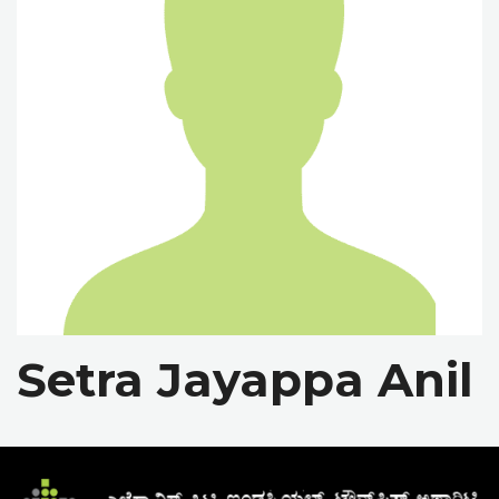
Setra Jayappa Anil