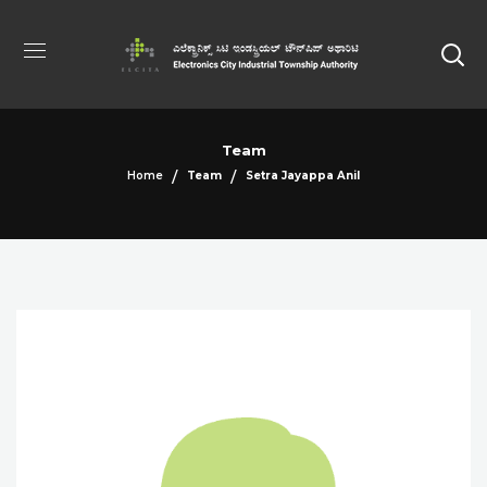
Team
Home
Team
Setra Jayappa Anil