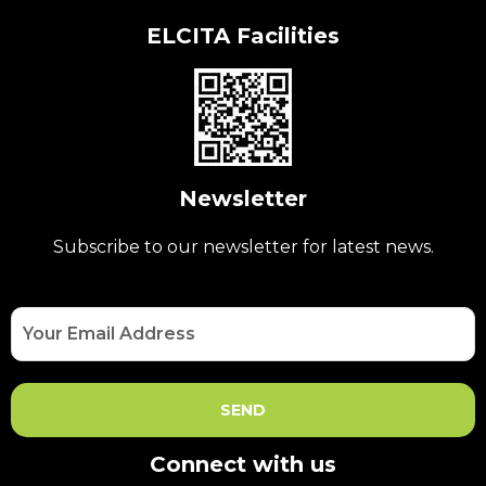
ELCITA Facilities
Newsletter
Subscribe to our newsletter for latest news.
Connect with us