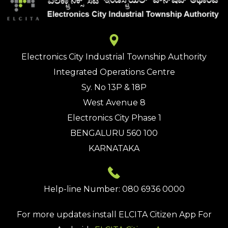
Electronics City Industrial Township Authority
Integrated Operations Centre
Sy. No 13P & 18P
West Avenue 8
Electronics City Phase 1
BENGALURU 560 100
KARNATAKA
Help-line Number: 080 6936 0000
For more updates install
ELCITA Citizen App
For