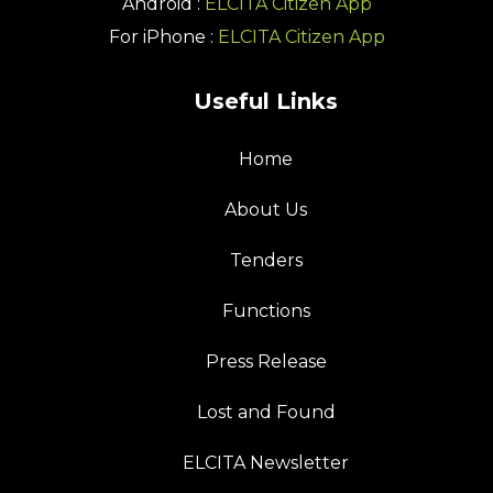
Android :
ELCITA Citizen App
For iPhone :
ELCITA Citizen App
Useful Links
Home
About Us
Tenders
Functions
Press Release
Lost and Found
ELCITA Newsletter