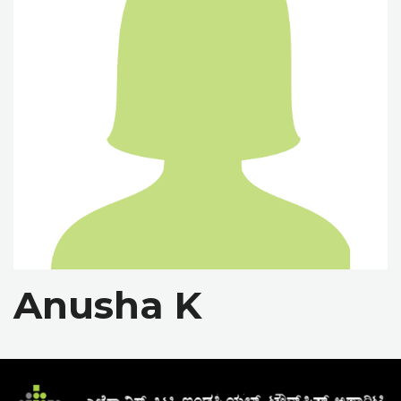
Anusha K