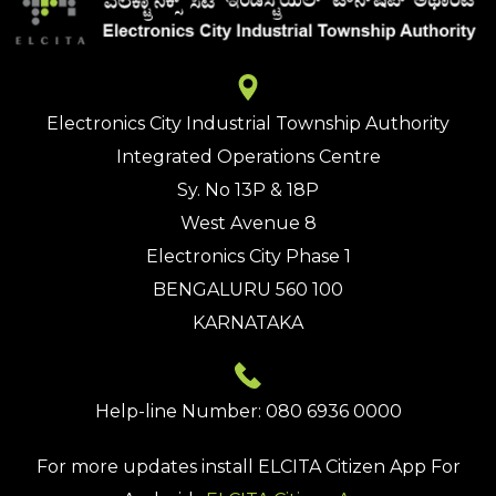
Electronics City Industrial Township Authority
Integrated Operations Centre
Sy. No 13P & 18P
West Avenue 8
Electronics City Phase 1
BENGALURU 560 100
KARNATAKA
Help-line Number: 080 6936 0000
For more updates install
ELCITA Citizen App
For