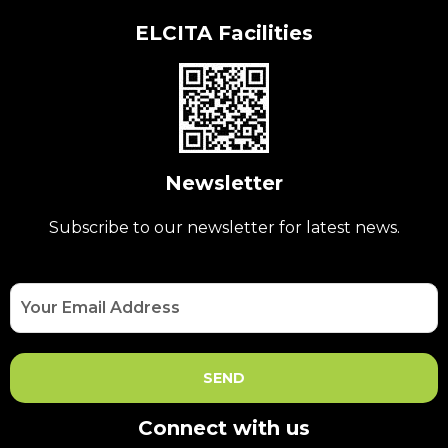
ELCITA Facilities
Newsletter
Subscribe to our newsletter for latest news.
Connect with us