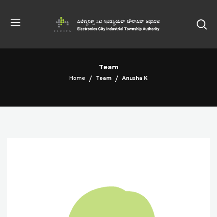
Team
Home
Team
Anusha K