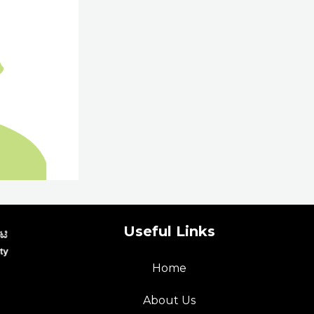
Useful Links
Home
p
About Us