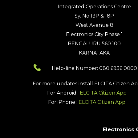
Integrated Operations Centre
Sy. No 13P & 18P
West Avenue 8
Electronics City Phase 1
BENGALURU 560 100
KARNATAKA
Help-line Number: 080 6936 0000
For more updates install
ELCITA Citizen A
For Android :
ELCITA Citizen App
For iPhone :
ELCITA Citizen App
Electronics 