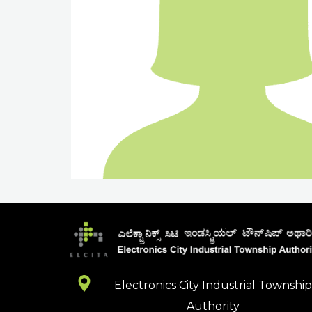
Electronics City Industrial Townshi
Authority