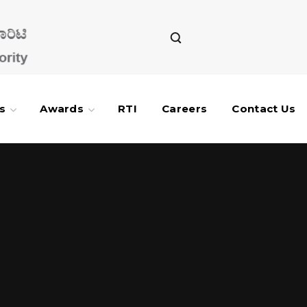
s
Awards
RTI
Careers
Contact Us