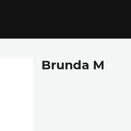
Brunda M