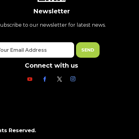
Newsletter
ubscribe to our newsletter for latest news.
Connect with us
hts Reserved.