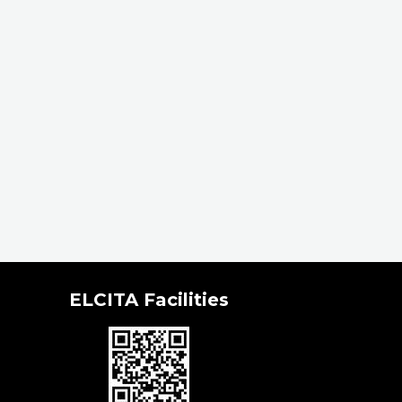
ELCITA Facilities