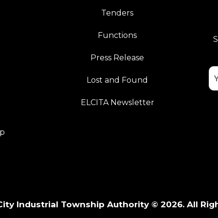
Tenders
Functions
S
Press Release
Lost and Found
ELCITA Newsletter
pp
City Industrial Township Authority © 2026. All Rig