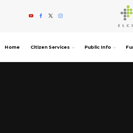
Home
Citizen Services
Public Info
Fu