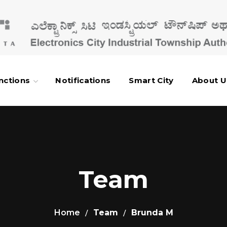
nctions
Notifications
Smart City
About U
Team
Home
Team
Brunda M