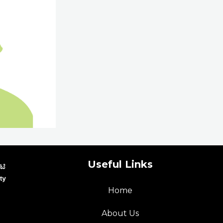
Useful Links
Home
p
About Us