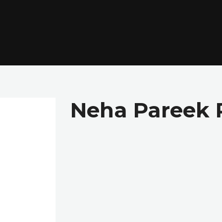
Neha Pareek 