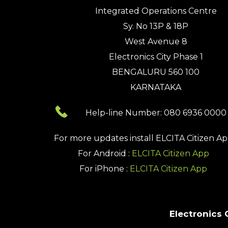
Integrated Operations Centre
Sy. No 13P & 18P
West Avenue 8
Electronics City Phase 1
BENGALURU 560 100
KARNATAKA
Help-line Number: 080 6936 0000
For more updates install
ELCITA Citizen A
For Android :
ELCITA Citizen App
For iPhone :
ELCITA Citizen App
Electronics 