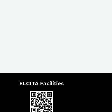
ELCITA Facilities