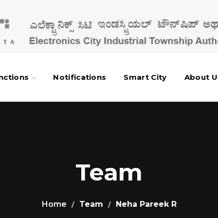
nctions
Notifications
Smart City
About U
Team
Home
Team
Neha Pareek R