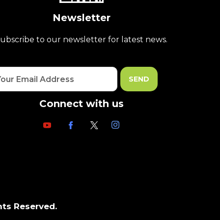
Newsletter
ubscribe to our newsletter for latest news.
Connect with us
hts Reserved.