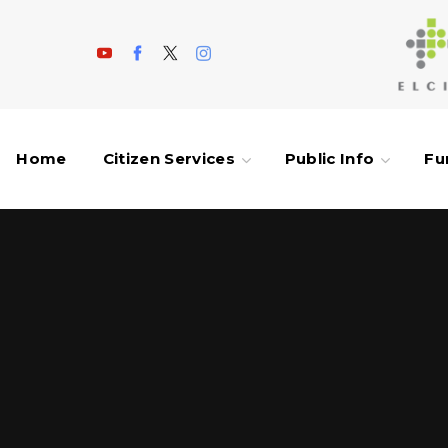
Home
Citizen Services
Public Info
Fu