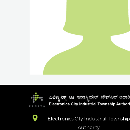
Electronics City Industrial Townshi
Authority