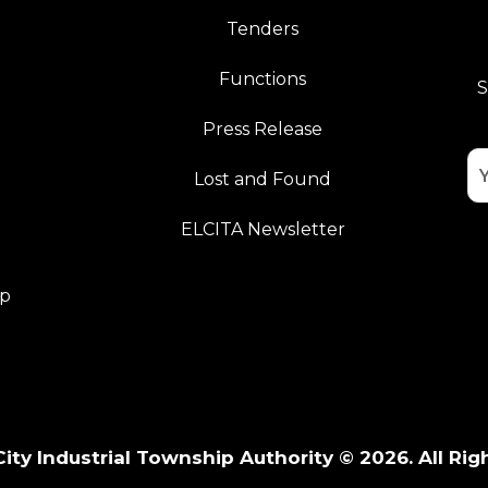
Tenders
Functions
S
Press Release
Lost and Found
ELCITA Newsletter
pp
City Industrial Township Authority © 2026. All Rig