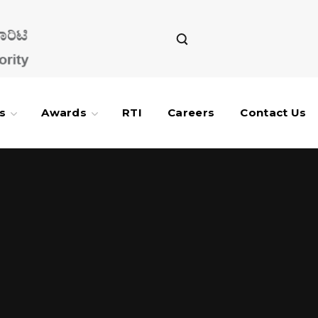
s
Awards
RTI
Careers
Contact Us