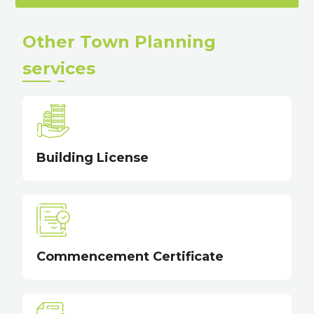
Other Town Planning
services
Building License
Commencement Certificate