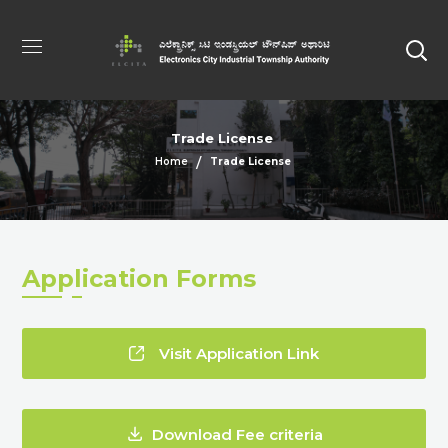
Trade License
Home
Trade License
Application Forms
Visit Application Link
Download Fee criteria