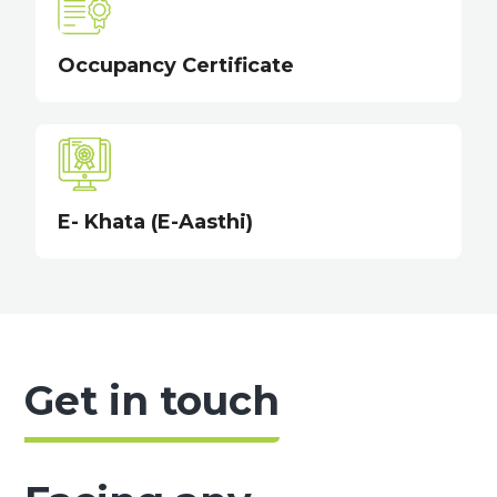
Occupancy Certificate
E- Khata (E-Aasthi)
Get in touch