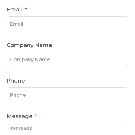
Email
Company Name
Phone
Message