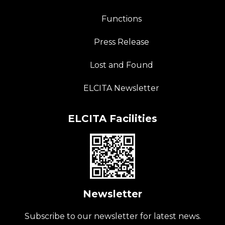
Functions
Press Release
Lost and Found
ELCITA Newsletter
ELCITA Facilities
Newsletter
Subscribe to our newsletter for latest news.