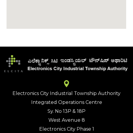
Electronics City Industrial Township Authority
Integrated Operations Centre
Sy. No 13P & 18P
West Avenue 8
Electronics City Phase 1