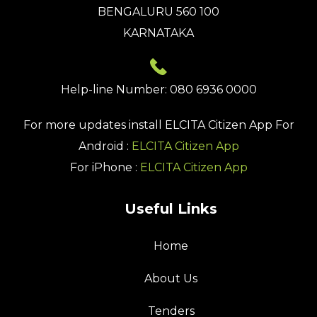
BENGALURU 560 100
KARNATAKA
Help-line Number: 080 6936 0000
For more updates install
ELCITA Citizen App
For
Android :
ELCITA Citizen App
For iPhone :
ELCITA Citizen App
Useful Links
Home
About Us
Tenders