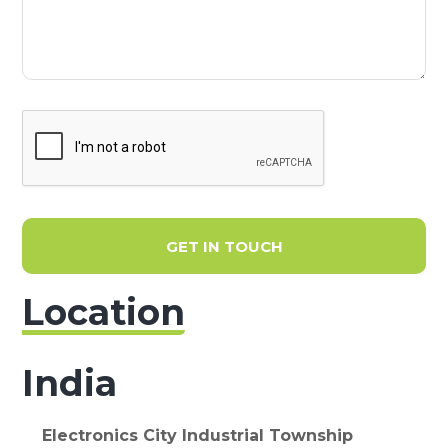
GET IN TOUCH
Location
India
Electronics City Industrial Township