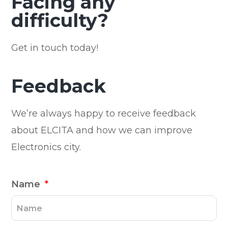
Facing any
difficulty?
Get in touch today!
Feedback
We’re always happy to receive feedback
about ELCITA and how we can improve
Electronics city.
Name