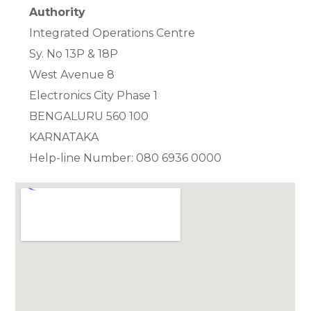
Authority
Integrated Operations Centre
Sy. No 13P & 18P
West Avenue 8
Electronics City Phase 1
BENGALURU 560 100
KARNATAKA
Help-line Number: 080 6936 0000