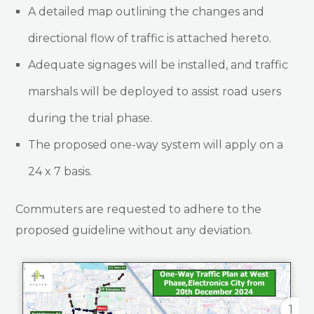
A detailed map outlining the changes and
directional flow of traffic is attached hereto.
Adequate signages will be installed, and traffic
marshals will be deployed to assist road users
during the trial phase.
The proposed one-way system will apply on a
24 x 7 basis.
Commuters are requested to adhere to the
proposed guideline without any deviation.
1