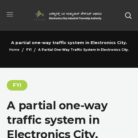
A partial one-way traffic system in Electronics City.
Home
FYI
A Partial One-Way Traffic System In Electronics City.
FYI
A partial one-way
traffic system in
Electronics City.