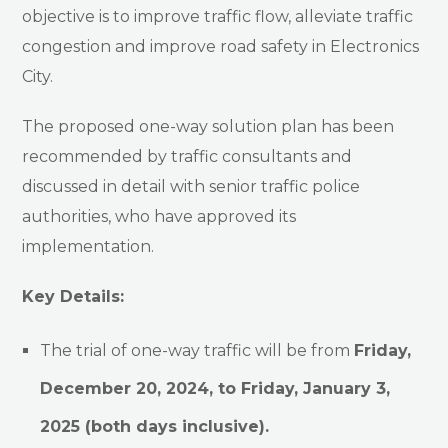
objective is to improve traffic flow, alleviate traffic
congestion and improve road safety in Electronics
City.
The proposed one-way solution plan has been
recommended by traffic consultants and
discussed in detail with senior traffic police
authorities, who have approved its
implementation.
Key Details:
The trial of one-way traffic will be from
Friday,
December 20, 2024, to Friday, January 3,
2025 (both days inclusive).