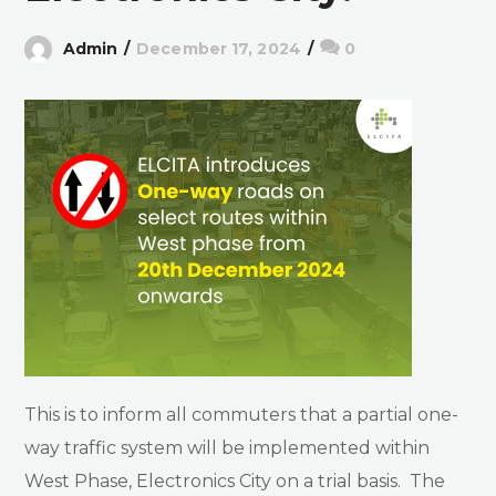
Admin
December 17, 2024
0
This is to inform all commuters that a partial one-
way traffic system will be implemented within
West Phase, Electronics City on a trial basis. The