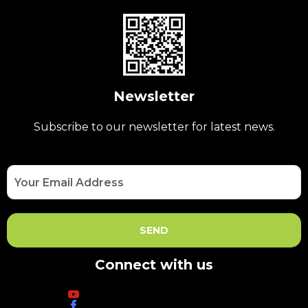
Newsletter
Subscribe to our newsletter for latest news.
Connect with us