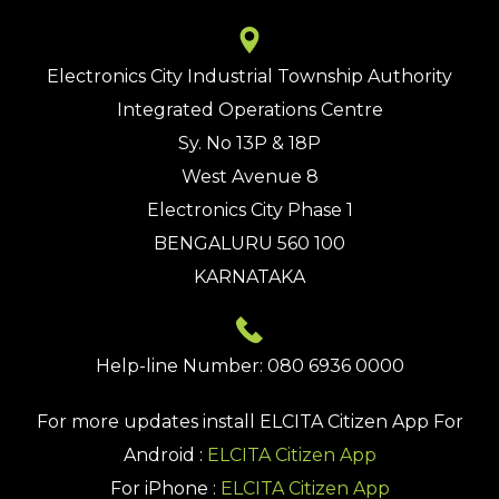
Electronics City Industrial Township Authority
Integrated Operations Centre
Sy. No 13P & 18P
West Avenue 8
Electronics City Phase 1
BENGALURU 560 100
KARNATAKA
Help-line Number: 080 6936 0000
For more updates install
ELCITA Citizen App
For
Android :
ELCITA Citizen App
For iPhone :
ELCITA Citizen App