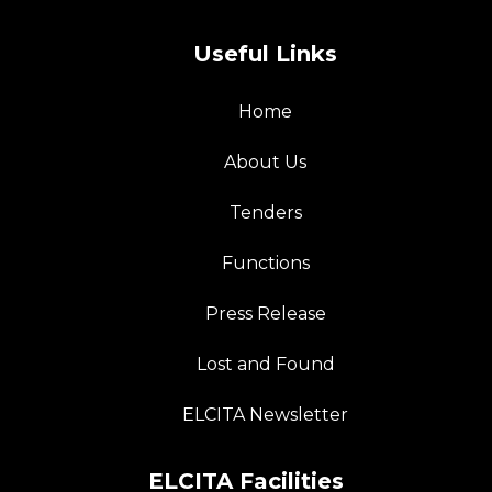
Useful Links
Home
About Us
Tenders
Functions
Press Release
Lost and Found
ELCITA Newsletter
ELCITA Facilities