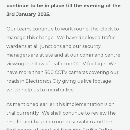
continue to be in place till the evening of the
3rd January 2025.
Our teams continue to work round-the-clock to
manage this change. We have deployed traffic
wardens at all junctions and our security
managers are at site and at our command centre
viewing the flow of traffic on CCTV footage. We
have more than 500 CCTV cameras covering our
roads in Electronics City giving us live footage
which help us to monitor live.
As mentioned earlier, this implementation is on
trial currently. We shall continue to review the
results and based on our observation and the