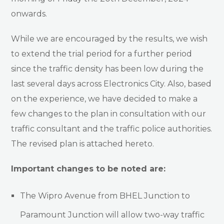
onwards.
While we are encouraged by the results, we wish
to extend the trial period for a further period
since the traffic density has been low during the
last several days across Electronics City. Also, based
on the experience, we have decided to make a
few changes to the plan in consultation with our
traffic consultant and the traffic police authorities.
The revised plan is attached hereto.
Important changes to be noted are:
The Wipro Avenue from BHEL Junction to
Paramount Junction will allow two-way traffic