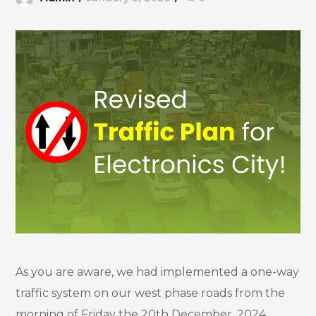
As you are aware, we had implemented a one-way
traffic system on our west phase roads from the
morning of Friday the 20th December, 2024