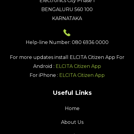
Electronics City Phase 1
BENGALURU 560 100
KARNATAKA
Help-line Number: 080 6936 0000
For more updates install
ELCITA Citizen App
For
Android :
ELCITA Citizen App
For iPhone :
ELCITA Citizen App
Useful Links
Home
About Us