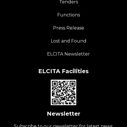
Tenders
Functions
Press Release
Lost and Found
ELCITA Newsletter
ELCITA Facilities
Newsletter
Subscribe to our newsletter for latest news.