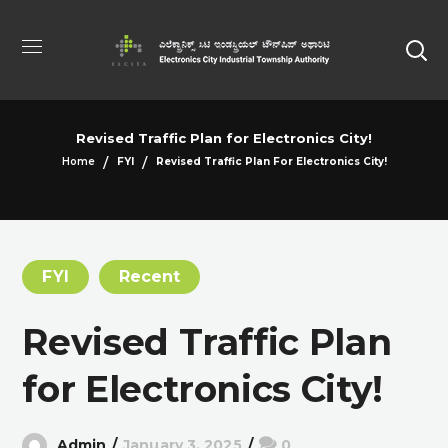
Revised Traffic Plan for Electronics City!
Home
FYI
Revised Traffic Plan For Electronics City!
FYI
Recent
Revised Traffic Plan
for Electronics City!
Admin
January 3, 2025
0