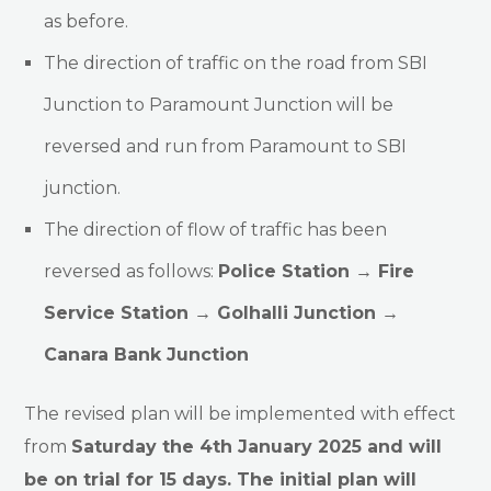
as before.
The direction of traffic on the road from SBI
Junction to Paramount Junction will be
reversed and run from Paramount to SBI
junction.
The direction of flow of traffic has been
reversed as follows:
Police Station → Fire
Service Station → Golhalli Junction →
Canara Bank Junction
The revised plan will be implemented with effect
from
Saturday the 4th January 2025 and will
be on trial for 15 days. The initial plan will