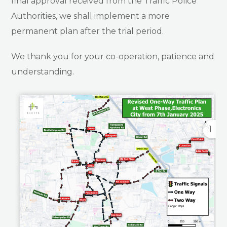
final approval received from the Traffic Police
Authorities, we shall implement a more
permanent plan after the trial period.
We thank you for your co-operation, patience and
understanding.
1