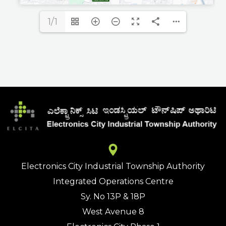
1/1
Electronics City Industrial Township Authority
Integrated Operations Centre
Sy. No 13P & 18P
West Avenue 8