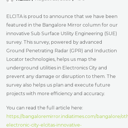
ELCITA is proud to announce that we have been
featured in the Bangalore Mirror column for our
innovative Sub Surface Utility Engineering (SUE)
survey. This survey, powered by advanced
Ground Penetrating Radar (GPR) and Induction
Locator technologies, helps us map the
underground utilities in Electronics City and
prevent any damage or disruption to them. The
survey also helps us plan and execute future
projects with more efficiency and accuracy.
You can read the full article here:
https://bangaloremirror.indiatimes.com/bangalore/ot
electronic-city-elcitas-innovative-