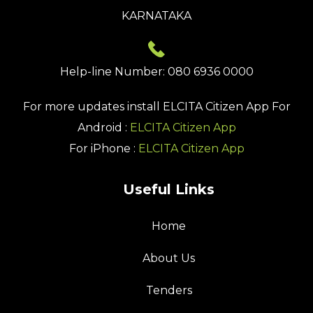
KARNATAKA
Help-line Number: 080 6936 0000
For more updates install
ELCITA Citizen App
For
Android :
ELCITA Citizen App
For iPhone :
ELCITA Citizen App
Useful Links
Home
About Us
Tenders