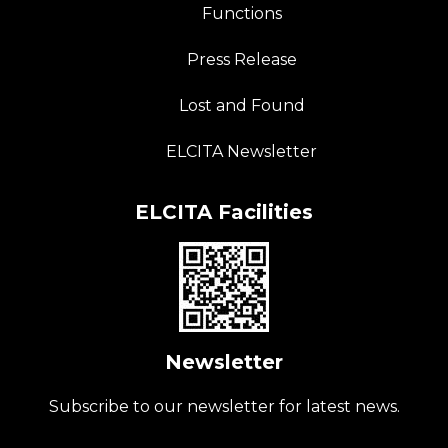
Functions
Press Release
Lost and Found
ELCITA Newsletter
ELCITA Facilities
Newsletter
Subscribe to our newsletter for latest news.