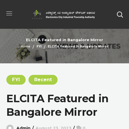
ELCITA Featured in Bangalore Mirror
Home
FYI
ELCITA Featured In Bangalore Mirror
FYI
Recent
ELCITA Featured in
Bangalore Mirror
Admin
August 23, 2023
0