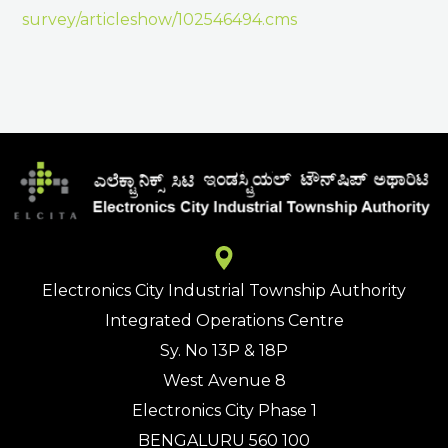
survey/articleshow/102546494.cms
Electronics City Industrial Township Authority
Integrated Operations Centre
Sy. No 13P & 18P
West Avenue 8
Electronics City Phase 1
BENGALURU 560 100